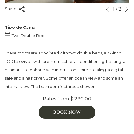
N
Slideshow
Clicking
1
/
2
Share
Previous
control
on
buttons
the
Tipo de Cama
following
Two Double Beds
links
will
These rooms are appointed with two double beds, a 32-inch
update
LCD television with premium cable, air conditioning, heating, a
the
minibar, a telephone with international direct dialing, a digital
content
safe and a hair dryer. Some offer an ocean view and some an
above
internal view. The bathroom features a shower.
Rates from
$ 290.00
BOOK NOW