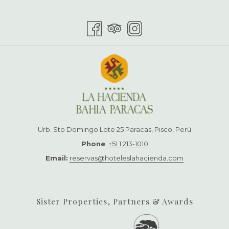
TAB
Urb. Sto Domingo Lote 25 Paracas, Pisco, Perú
Phone
:
+51 1 213-1010
Email:
reservas@hoteleslahacienda.com
Sister Properties, Partners & Awards