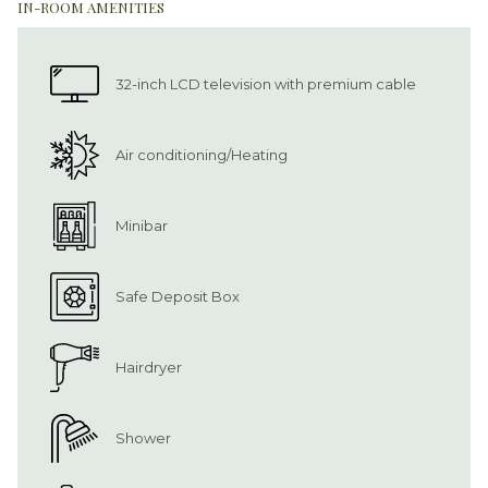
IN-ROOM AMENITIES
32-inch LCD television with premium cable
Air conditioning/Heating
Minibar
Safe Deposit Box
Hairdryer
Shower