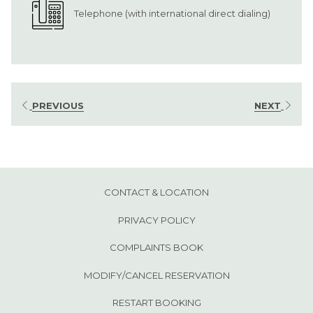
Telephone (with international direct dialing)
PREVIOUS
NEXT
CONTACT & LOCATION
PRIVACY POLICY
OPENS
COMPLAINTS BOOK
IN
MODIFY/CANCEL RESERVATION
A
RESTART BOOKING
NEW