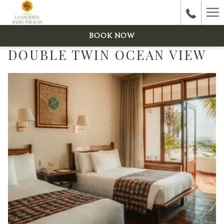
Ha
Me
BOOK NOW
DOUBLE TWIN OCEAN VIEW