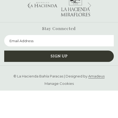
Next
Previous
Stay Connected
SIGN UP
©
La Hacienda Bahía Paracas | Designed by
Amadeus
Manage Cookies